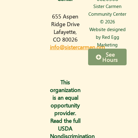
s
Sister Carmen
t
Community Center
655 Aspen
a
© 2026
Ridge Drive
Website designed
Lafayette,
g
by
Red Egg
CO 80026
r
Marketing
info@sistercarmen.org
a
See
Hours
m
This
organization
is an equal
opportunity
provider.
Read the full
USDA
Nondiscrimination