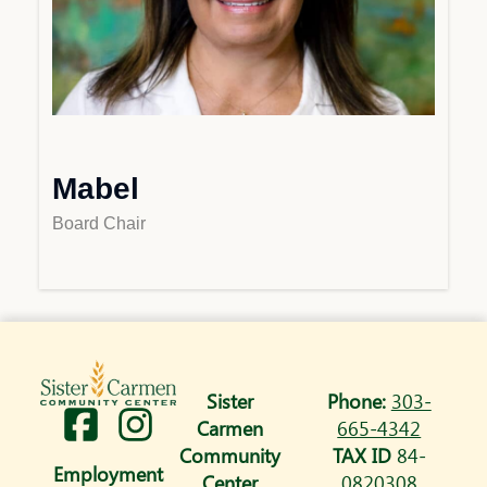
Mabel
Board Chair
Sister
Phone:
303-
I
Carmen
665-4342
n
Community
TAX ID
84-
Employment
Center
0820308