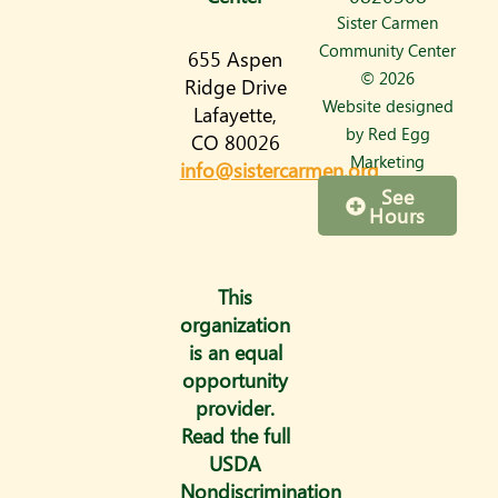
s
Sister Carmen
t
Community Center
655 Aspen
a
© 2026
Ridge Drive
Website designed
Lafayette,
g
by
Red Egg
CO 80026
r
Marketing
info@sistercarmen.org
a
See
Hours
m
This
organization
is an equal
opportunity
provider.
Read the full
USDA
Nondiscrimination