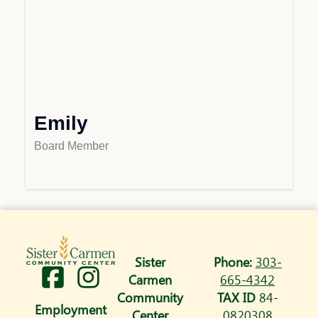
Emily
Board Member
Sister
Phone:
303-
I
Carmen
665-4342
n
Community
TAX ID
84-
Employment
Center
0820308