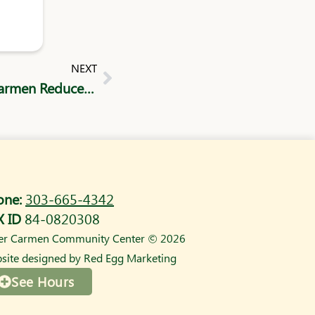
Next
NEXT
The Cost of Childcare: How Sister Carmen Reduces Barriers for Parents
one:
303-665-4342
X ID
84-0820308
ter Carmen Community Center © 2026
site designed by
Red Egg Marketing
See Hours