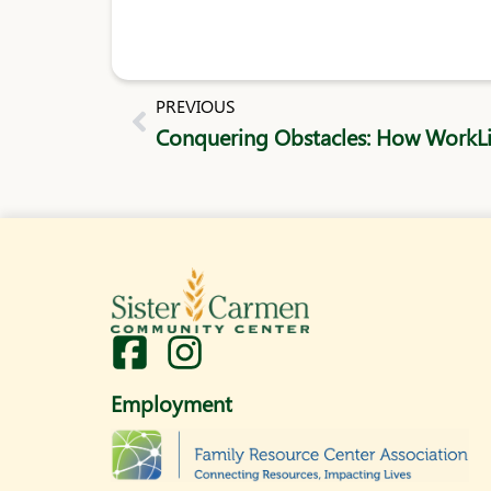
Prev
PREVIOUS
I
n
Employment
s
t