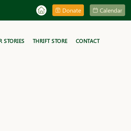
Donate
Calendar
R STORIES
THRIFT STORE
CONTACT