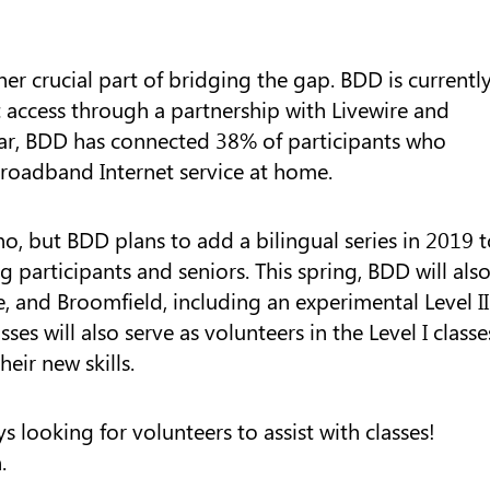
er crucial part of bridging the gap. BDD is currentl
et access through a partnership with Livewire and
ar, BDD has connected 38% of participants who
broadband Internet service at home.
ino, but BDD plans to add a bilingual series in 2019 
participants and seniors. This spring, BDD will als
e, and Broomfield, including an experimental Level II
asses will also serve as volunteers in the Level I classe
eir new skills.
 looking for volunteers to assist with classes!
.