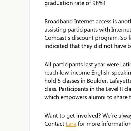
graduation rate of 98%!
Broadband Internet access is anoth
assisting participants with Intern
Comcast’s discount program. So f
indicated that they did not have 
All participants last year were Lat
reach low-income English-speaking 
hold 5 classes in Boulder, Lafayett
class. Participants in the Level II cl
which empowers alumni to share th
Want to get involved? We’re always
Contact
Lara
for more information