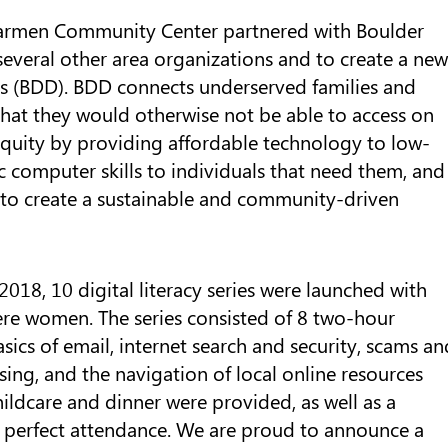
r Carmen Community Center partnered with Boulder
several other area organizations and to create a new
 (BDD). BDD connects underserved families and
 that they would otherwise not be able to access on
quity by providing affordable technology to low-
 computer skills to individuals that need them, and
 to create a sustainable and community-driven
2018, 10 digital literacy series were launched with
re women. The series consisted of 8 two-hour
asics of email, internet search and security, scams an
ing, and the navigation of local online resources
ildcare and dinner were provided, as well as a
 perfect attendance. We are proud to announce a