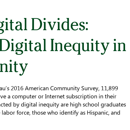
ital Divides:
igital Inequity in
nity
eau’s 2016 American Community Survey, 11,899
ve a computer or Internet subscription in their
ted by digital inequity are high school graduates
labor force, those who identify as Hispanic, and