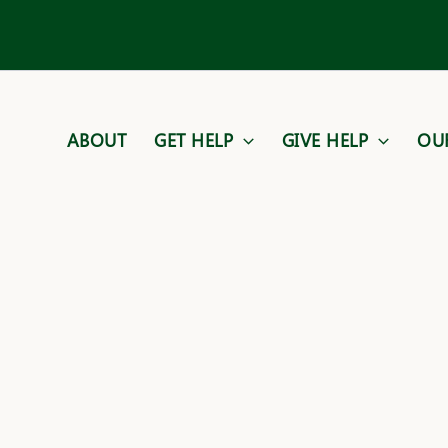
ABOUT
GET HELP
GIVE HELP
OU