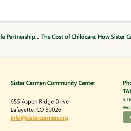
Conquering Obstacles: How WorkLife Partnership and SCCC Support Underemployed Workers
Sister Carmen Community Center
Ph
TA
Sis
655 Aspen Ridge Drive
Web
Lafayette, CO 80026
info@sistercarmen.org