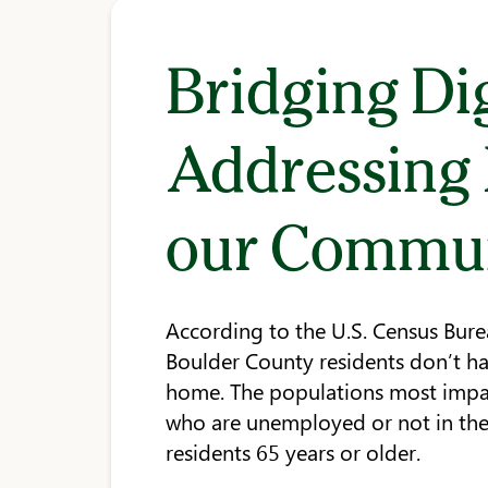
Bridging Dig
Addressing D
our Commu
According to the U.S. Census Bur
Boulder County residents don’t ha
home. The populations most impac
who are unemployed or not in the 
residents 65 years or older.