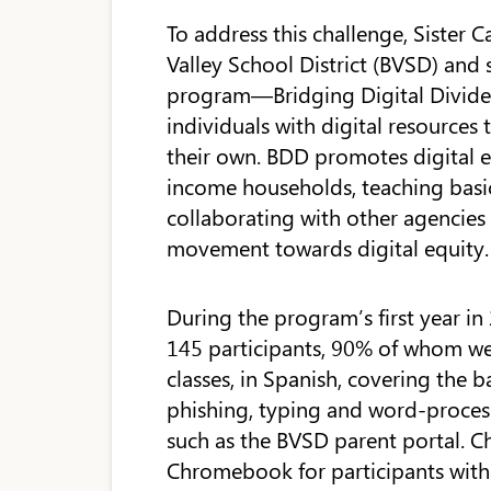
To address this challenge, Siste
Valley School District (BVSD) and 
program—Bridging Digital Divides
individuals with digital resources
their own. BDD promotes digital e
income households, teaching basic
collaborating with other agencies
movement towards digital equity.
During the program’s first year in 
145 participants, 90% of whom we
classes, in Spanish, covering the b
phishing, typing and word-process
such as the BVSD parent portal. Ch
Chromebook for participants with